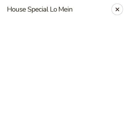
Shanghai Moon 1987 - Medford
House Special Lo Mein
442 Salem St Medford, MA 02155
Select Order Type
ASAP
Shanghai Moon 1987 - Medford
11:00AM - 11:00PM
Open
Store info
Call us