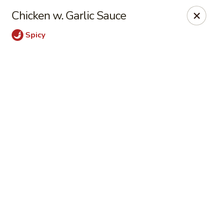
Shanghai Moon 1987 - Medford
Chicken w. Garlic Sauce
442 Salem St Medford, MA 02155
Spicy
Select Order Type
Select Time
Shanghai Moon 1987 - Medford
Opens at 11:00AM
Closed
Store info
Call us