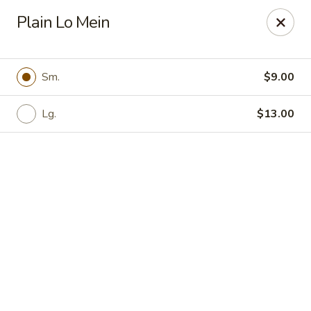
Shanghai Moon 1987 - Medford
Plain Lo Mein
442 Salem St Medford, MA 02155
Select Order Type
Select Time
Sm.
$9.00
Lg.
$13.00
Shanghai Moon 1987 - Medford
Opens at 11:00AM
Closed
Store info
Call us