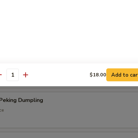
ings
ancakes
Spareribs
Add to car
$18.00
antity
 Peking Dumpling
ce