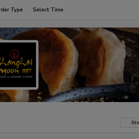
rder Type
Select Time
Sto