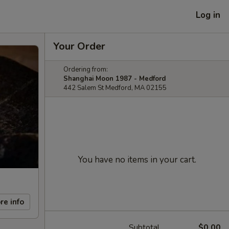
Log in
Your Order
Ordering from:
Shanghai Moon 1987 - Medford
442 Salem St Medford, MA 02155
You have no items in your cart.
re info
Subtotal
$0.00