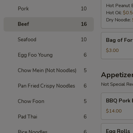
Hot Peanut 
Pork
10
Hot Oil:
$0.
Dry Noodle:
Beef
16
Bag
Seafood
10
Bag of For
of
Fortune
$3.00
Egg Foo Young
6
Cookies
Chow Mein (Not Noodles)
5
Appetize
Not Special Re
Pan Fried Crispy Noodles
6
BBQ
BBQ Pork 
Chow Foon
5
Pork
Bun
$14.00
Pad Thai
6
Egg
Egg Rolls
Rice Noodles
6