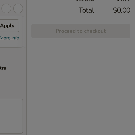
Total
$0.00
Apply
General Chicken
Apply
Proceed to checkout
Free General Gau's Chicken on
More info
More info
Orders over $65
tra