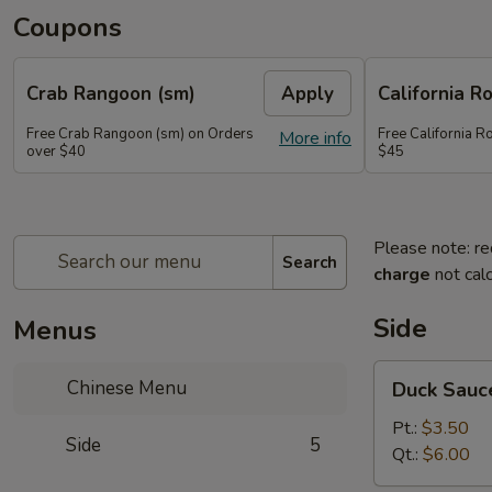
Coupons
Crab Rangoon (sm)
Apply
California Ro
Free Crab Rangoon (sm) on Orders
Free California R
More info
over $40
$45
Please note: re
Search
charge
not calc
Side
Menus
Duck
Chinese Menu
Duck Sauc
Sauce
Pt.:
$3.50
Side
5
Qt.:
$6.00