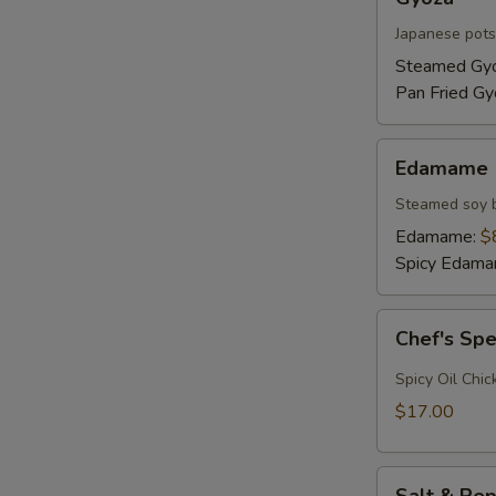
Japanese pots
Steamed Gy
Pan Fried Gy
Edamame
Edamame
Steamed soy 
Edamame:
$
Spicy Edam
Chef's
Chef's Sp
Special
Hot
Spicy Oil Chic
Wings
$17.00
Salt