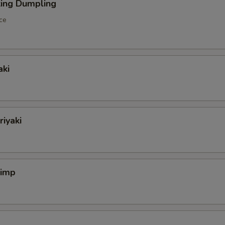
king Dumpling
ce
aki
riyaki
rimp