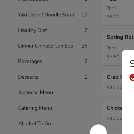
Rolls
2pcs
Yaki Udon / Noodle Soup
10
$8.00
Healthy Diet
7
Spring
Spring Rol
Rolls
Dinner Chinese Combos
26
2pcs
$7.50
S
Beverages
2
Crab
Desserts
1
Crab Rang
Rangoon
$13.00
Japanese Menu
Chicken
Chicken Fi
Catering Menu
Fingers
$13.00
Alcohol To Go