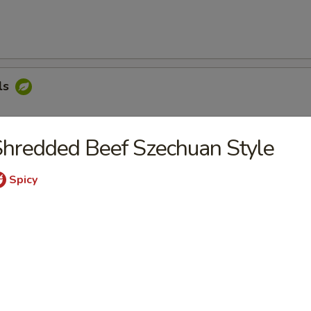
ls
hredded Beef Szechuan Style
oon
Spicy
ngers