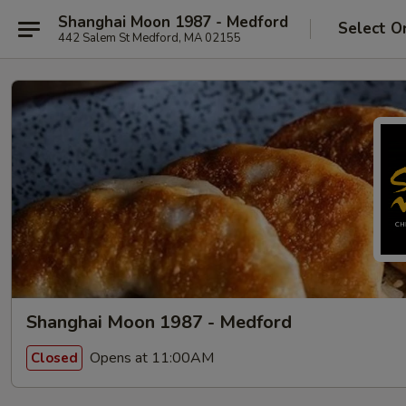
Shanghai Moon 1987 - Medford
Select O
442 Salem St Medford, MA 02155
Shanghai Moon 1987 - Medford
Opens at 11:00AM
Closed