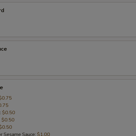
rd
uce
ce
$0.75
0.75
:
$0.50
:
$0.50
$0.50
er Sesame Sauce:
$1.00