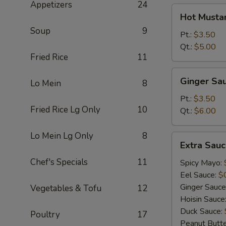
Appetizers
24
Hot
Hot Musta
Mustard
Soup
9
Pt.:
$3.50
Qt.:
$5.00
Fried Rice
11
Ginger
Ginger Sa
Lo Mein
8
Sauce
Pt.:
$3.50
Fried Rice Lg Only
10
Qt.:
$6.00
Lo Mein Lg Only
8
Extra
Extra Sau
Sauce
Chef's Specials
11
Spicy Mayo:
Eel Sauce:
$
Ginger Sauce
Vegetables & Tofu
12
Hoisin Sauce
Duck Sauce:
Poultry
17
Peanut Butt