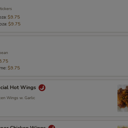
tickers
oza:
$9.75
oza:
$9.75
bean
8.75
ame:
$9.75
ecial Hot Wings
ken Wings w. Garlic