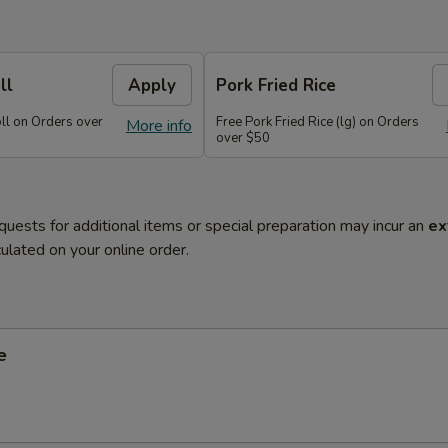
ll
Apply
Pork Fried Rice
oll on Orders over
Free Pork Fried Rice (lg) on Orders
More info
over $50
quests for additional items or special preparation may incur an
ex
ulated on your online order.
e