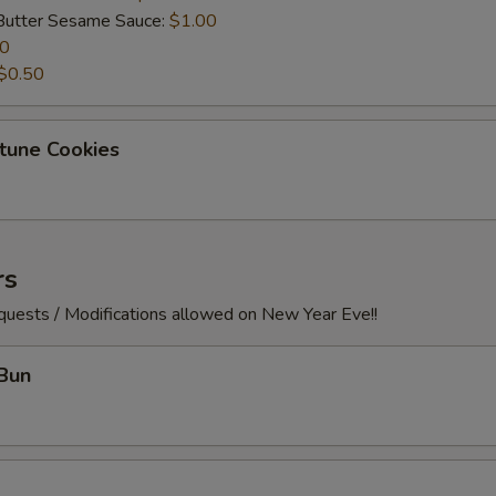
Butter Sesame Sauce:
$1.00
50
$0.50
tune Cookies
rs
quests / Modifications allowed on New Year Eve!!
Bun