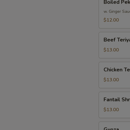
Boiled Pe
Peking
Dumpling
w. Ginger Sau
$12.00
Beef
Beef Teriy
Teriyaki
$13.00
Chicken
Chicken Te
Teriyaki
$13.00
Fantail
Fantail Sh
Shrimp
$13.00
Gyoza
Gyoza