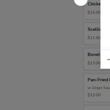
Chicken
Chicken W
Wings
$15.00
Scallion
Scallion P
Pancakes
$11.50
Boneless
Boneless 
Spareribs
Qu
$13.00
Pan-
Pan-Fried
Fried
Peking
w. Ginger Sau
Dumpling
$12.00
Boiled