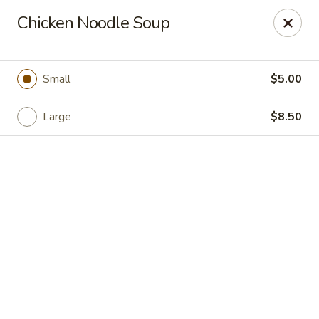
Shanghai Moon 1987 - Medford
Chicken Noodle Soup
442 Salem St Medford, MA 02155
Select Order Type
ASAP
Small
$5.00
Large
$8.50
Shanghai Moon 1987 - Medford
11:00AM - 11:00PM
Open
Store info
Call us