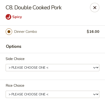
Shanghai Moon 1987 - Medford
C8. Double Cooked Pork
442 Salem St Medford, MA 02155
Spicy
Select Order Type
ASAP
Dinner Combo
$16.00
Options
Side Choice
Shanghai Moon 1987 - Medford
Rice Choice
11:00AM - 10:00PM
Open
Store info
Call us