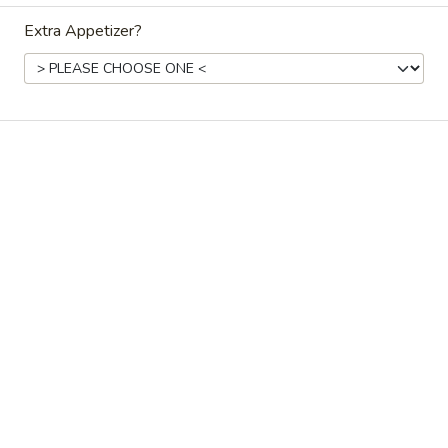
Extra Appetizer?
Coupons
Crab Rangoon (sm)
Apply
California Ro
Free Crab Rangoon (sm) on Orders
Free California R
More info
over $40
$45
Chinese Menu
Japanese Menu
Catering Men
Dinner Chinese Combos
Please note: requests for additional items or special
preparation may incur an
extra charge
not calculated on your
online order.
Side